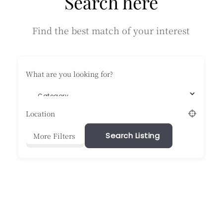
Search here
energy
flows
Find the best match of your interest
What are you looking for?
Location
Search Listing
More Filters