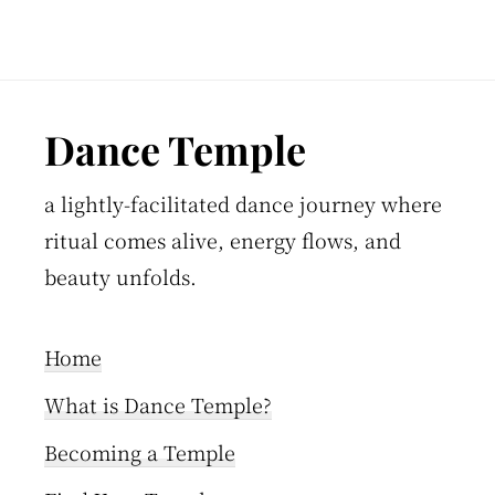
Footer
Dance Temple
a lightly-facilitated dance journey where
ritual comes alive, energy flows, and
beauty unfolds.
Home
What is Dance Temple?
Becoming a Temple